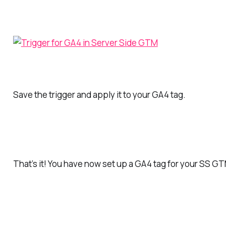
Save the trigger and apply it to your GA4 tag.
That’s it! You have now set up a GA4 tag for your SS G