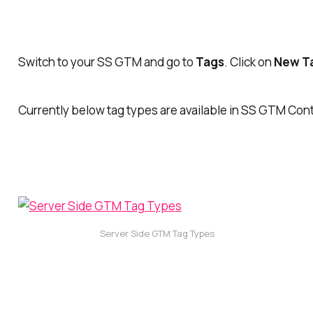
Switch to your SS GTM and go to
Tags
. Click on
New T
Currently below tag types are available in SS GTM Con
Server Side GTM Tag Types