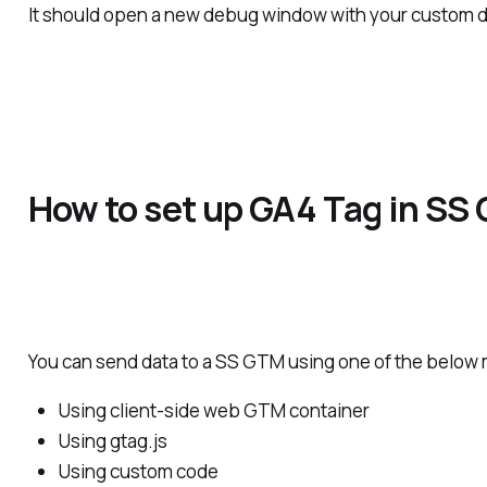
It should open a new debug window with your custom do
How to set up GA4 Tag in SS
You can send data to a SS GTM using one of the below
Using client-side web GTM container
Using gtag.js
Using custom code