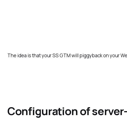
The idea is that your SS GTM will piggyback on your 
Configuration of serve