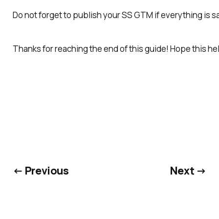
Do not forget to publish your SS GTM if everything is sa
Thanks for reaching the end of this guide! Hope this h
← Previous
Next →