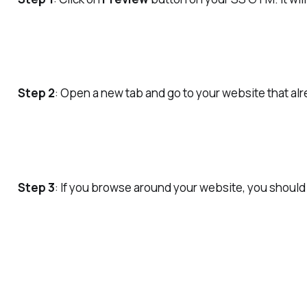
Step 2
: Open a new tab and go to your website that 
Step 3
: If you browse around your website, you should