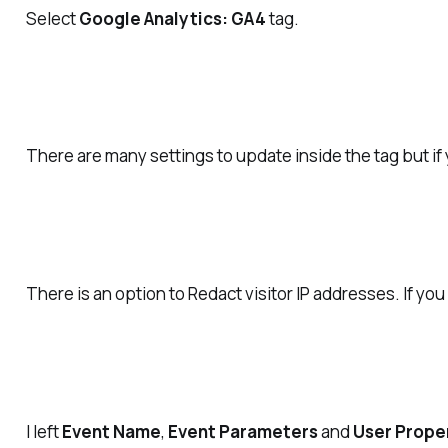
Select
Google Analytics: GA4
tag.
There are many settings to update inside the tag but if
There is an option to Redact visitor IP addresses. If yo
I left
Event Name
,
Event Parameters
and
User Prope