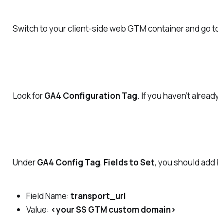
Switch to your client-side web GTM container and go t
Look for
GA4 Configuration Tag
. If you haven’t alre
Under
GA4 Config Tag
,
Fields to Set
, you should add
Field Name:
transport_url
Value:
<your SS GTM custom domain>