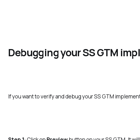
Debugging your SS GTM imp
If you want to verify and debug your SS GTM implement
Step 1
: Click on
Preview
button on your SS GTM. It wi