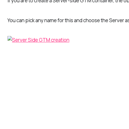
If you are to create a Server-side GTM container, the o
You can pick any name for this and choose the
Server
a