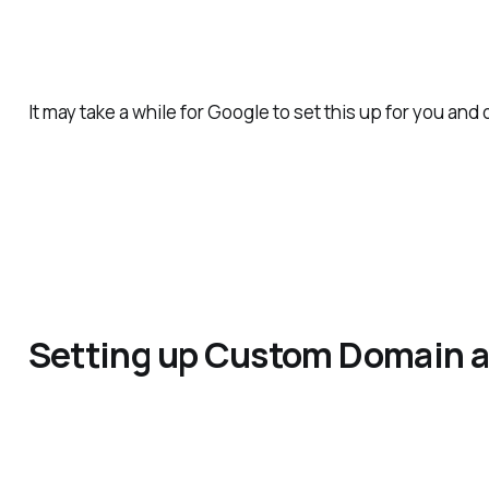
It may take a while for Google to set this up for you and
Setting up Custom Domain 