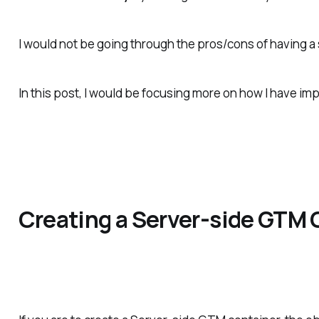
I would not be going through the pros/cons of having a
In this post, I would be focusing more on how I have im
Creating a Server-side GTM 