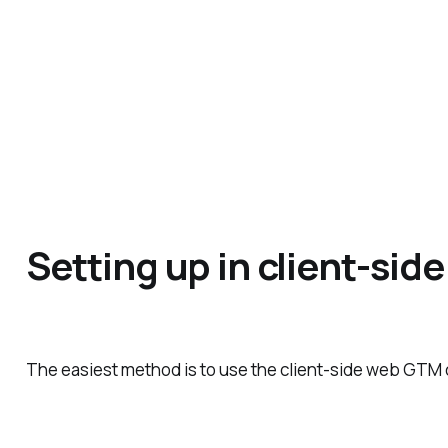
Setting up in client-si
The easiest method is to use the client-side web GTM 