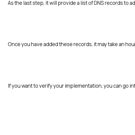
As the last step, it will provide a list of DNS records to 
Once you have added these records, it may take an hour
If you want to verify your implementation, you can go i