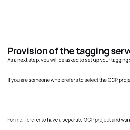
Provision of the tagging serv
As a next step, you will
be asked
to set up your tagging 
If you are someone who prefers to select the GCP proje
For me, I prefer to have a separate GCP project and wan