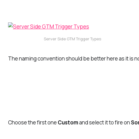
Server Side GTM Trigger Types
The naming convention should be better here as it is n
Choose the first one
Custom
and select it to fire on
So