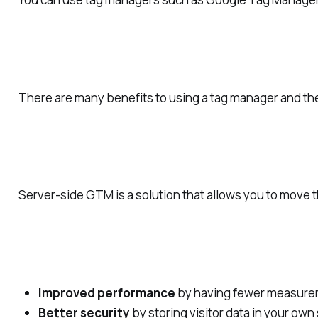
There are many benefits to using a tag manager and the 
Server-side GTM is a solution that allows you to move t
Improved performance
by having fewer measureme
Better security
by storing visitor data in your ow