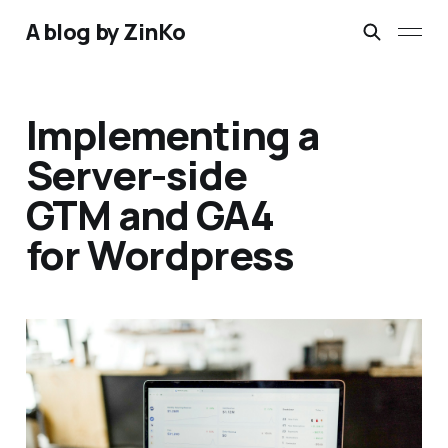
A blog by ZinKo
Implementing a
Server-side
GTM and GA4
for Wordpress