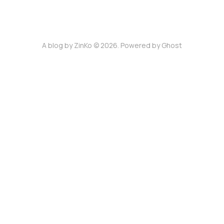
A blog by ZinKo © 2026. Powered by
Ghost