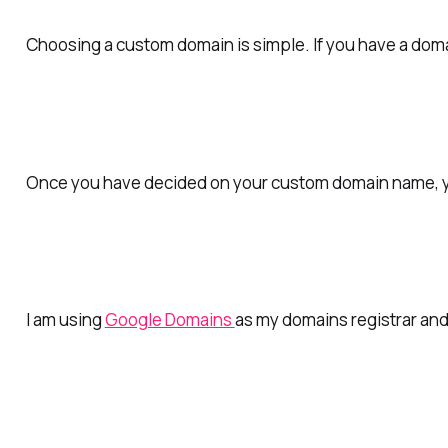
Choosing a custom domain is simple.
If you have a doma
Once you have decided on your custom domain name, you
I am using
Google Domains
as my domains registrar and 