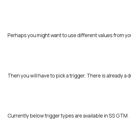
Perhaps
you might want to use different values from you
Then you will have to pick a trigger.
There is already a 
Currently below trigger types are available in SS GTM.