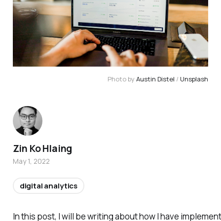
Photo by 
Austin Distel
 / 
Unsplash
Zin Ko Hlaing
May 1, 2022
digital analytics
In this post, I will be writing about how I have impl