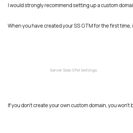
I would
strongly
recommend setting up a custom domain
When you have created your SS GTM for the first time, i
Server Side GTM Settings
If you don’t create your own custom domain, you won’t 