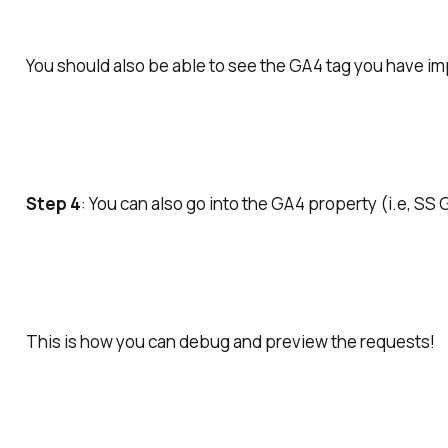
You should also be able to see the GA4 tag you have im
Step 4
: You can also go into the GA4 property (i.e, S
This is how you can debug and preview the requests!