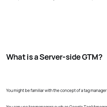
What is a Server-side GTM?
You might be familiar with the concept of a tag manager 
You can use tag managers such as Google Tag Manager t