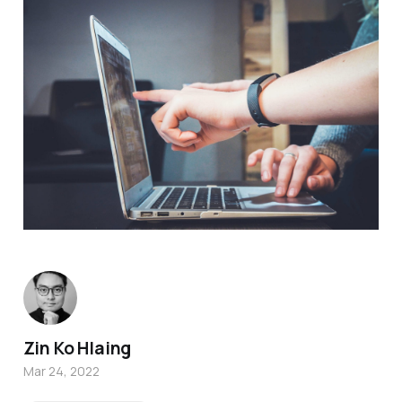
Zin Ko Hlaing
Mar 24, 2022