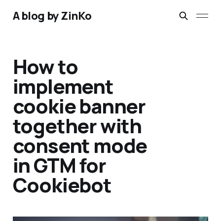
A blog by ZinKo
How to
implement
cookie banner
together with
consent mode
in GTM for
Cookiebot