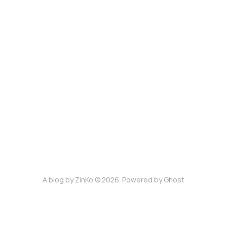
A blog by ZinKo © 2026. Powered by
Ghost