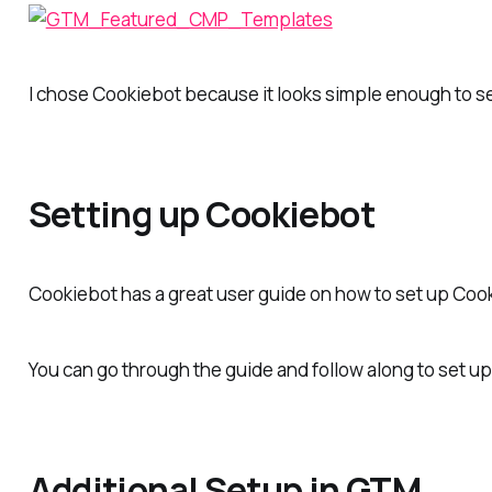
I chose Cookiebot because it looks simple enough to s
Setting up Cookiebot
Cookiebot has a great user guide on how to set up Co
You can go through the guide and follow along to set up
Additional Setup in GTM