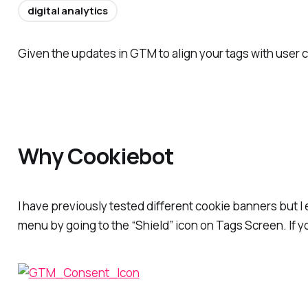
digital analytics
Given the updates in GTM to align your tags with user
Why Cookiebot
I have previously tested different cookie banners but 
menu by going to the “Shield” icon on Tags Screen. If 