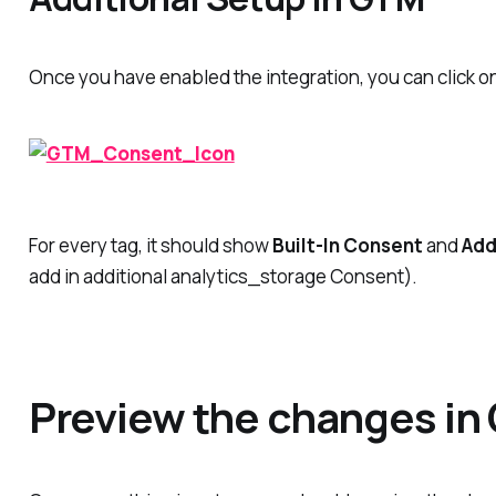
Once you have enabled the integration, you can click
For every tag, it should show
Built-In Consent
and
Add
add in additional analytics_storage Consent).
Preview the changes in