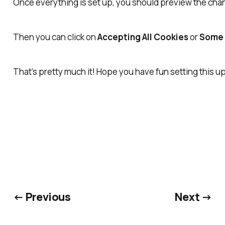
Once everything is set up, you should preview the ch
Then you can click on
Accepting All Cookies
or
Some 
That’s pretty much it! Hope you have fun setting this 
← Previous
Next →